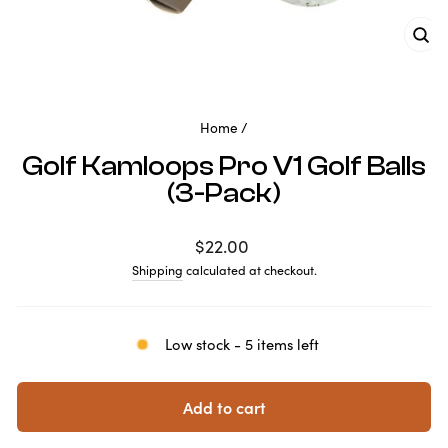
Clo
(es
Home
/
Golf Kamloops Pro V1 Golf Balls
(3-Pack)
Regular
$22.00
price
Shipping
calculated at checkout.
Low stock - 5 items left
Add to cart