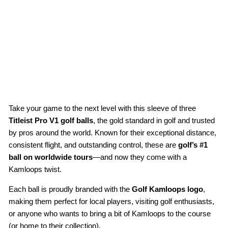
lf
Bal
ls
(3-
Pa
ck)
$22.00
Take your game to the next level with this sleeve of three
Titleist Pro V1 golf balls
, the gold standard in golf and trusted
by pros around the world. Known for their exceptional distance,
consistent flight, and outstanding control, these are
golf’s #1
ball on worldwide tours
—and now they come with a
Kamloops twist.
Each ball is proudly branded with the
Golf Kamloops logo
,
making them perfect for local players, visiting golf enthusiasts,
or anyone who wants to bring a bit of Kamloops to the course
(or home to their collection).