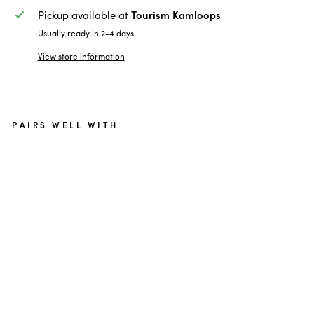
Tourism Kamloops
Pickup available at
Usually ready in 2-4 days
View store information
PAIRS WELL WITH
Go
lf
Ka
ml
oo
ps
Pr
o
V1
Go