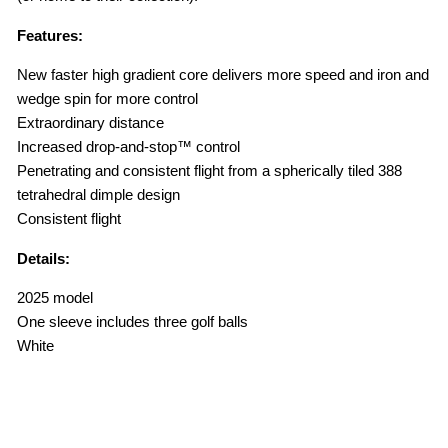
Features:
New faster high gradient core delivers more speed and iron and
wedge spin for more control
Extraordinary distance
Increased drop-and-stop™ control
Penetrating and consistent flight from a spherically tiled 388
tetrahedral dimple design
Consistent flight
Details:
2025 model
One sleeve includes three golf balls
White