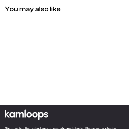
You may also like
Golf Kamloops Pro V1 Golf
Balls (3-Pack)
$22.00
Sign up for the latest news, events and deals. Share your stories