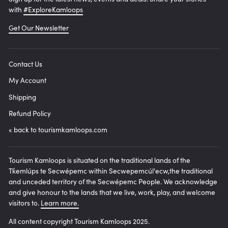
with
#ExploreKamloops
Get Our Newsletter
Contact Us
My Account
Shipping
Refund Policy
« back to tourismkamloops.com
Tourism Kamloops is situated on the traditional lands of the
Tk̓emlúps te Secwépemc within Secwepemcúl'ecw,the traditional
and unceded territory of the Secwépemc People. We acknowledge
and give honour to the lands that we live, work, play, and welcome
visitors to.
Learn more.
All content copyright Tourism Kamloops 2025.